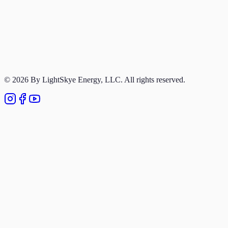
Portfolio
Terms of Service
Privacy Policy
© 2026 By LightSkye Energy, LLC. All rights reserved.