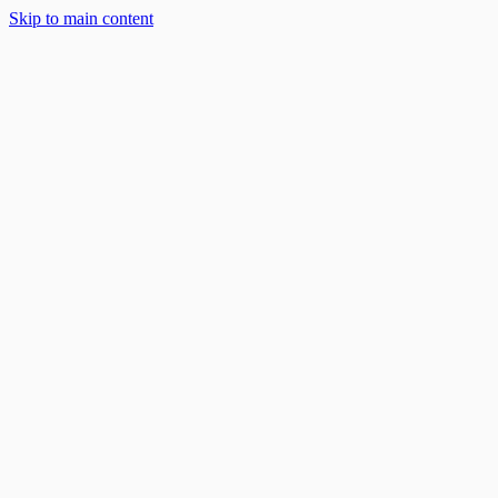
Solar Solutions
Skip to main content
About
Blog
Work With Us
888-668-7593
Book an Appointment