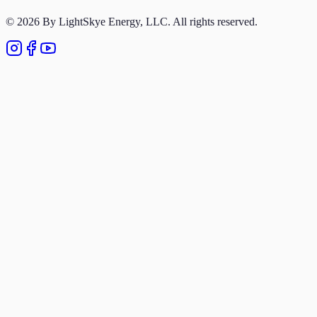
Privacy Policy
© 2026 By LightSkye Energy, LLC. All rights reserved.