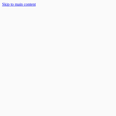
Solar Solutions
Skip to main content
About
Blog
Work With Us
888-668-7593
Book an Appointment