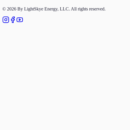
Privacy Policy
© 2026 By LightSkye Energy, LLC. All rights reserved.