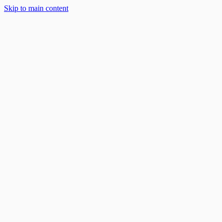
Solar Solutions
Skip to main content
About
Blog
Work With Us
888-668-7593
Book an Appointment