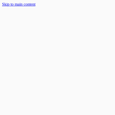
Solar Solutions
Skip to main content
About
Blog
Work With Us
888-668-7593
Book an Appointment